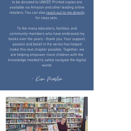
to be donated to UNICEF. Printed copies are
available via Amazon and other leading online
retailers. You can also
reach out to me directly
for class sets.
​To the many educators, families, and
community members who have embraced my
books over the years - thank you. Your support,
passion and belief in the series has helped
make this next chapter possible. Together, we
are helping empower more children with the
knowledge needed to safely navigate the digital
world.
- Kim Maslin