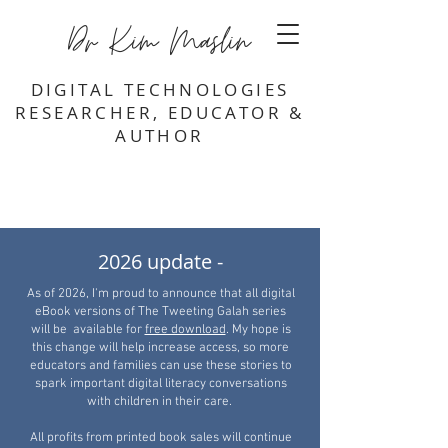
Dr Kim Maslin
DIGITAL TECHNOLOGIES
RESEARCHER, EDUCATOR &
AUTHOR
2026 update -
As of 2026, I'm proud to announce that all digital
eBook versions of The Tweeting Galah series
will be available for
free download
. My hope is
this change will help increase access, so more
educators and families can use these stories to
spark important digital literacy conversations
with children in their care.
All profits from printed book sales will continue