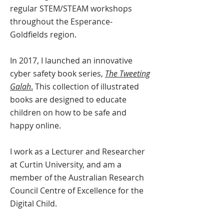
regular STEM/STEAM workshops
throughout the Esperance-
Goldfields region.
In 2017, I launched an innovative
cyber safety book series,
The Tweeting
Galah
.
This collection of illustrated
books are designed to educate
children on how to be safe and
happy online.
I work as a Lecturer and Researcher
at Curtin University, and am a
member of the Australian Research
Council Centre of Excellence for the
Digital Child.