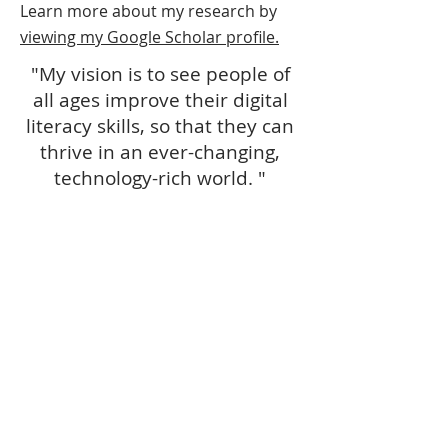
Learn more about my research by
viewing my Google Scholar profile.
"My vision is to see people of
all ages improve their digital
literacy skills, so that they can
thrive in an ever-changing,
technology-rich world. "
- Kim