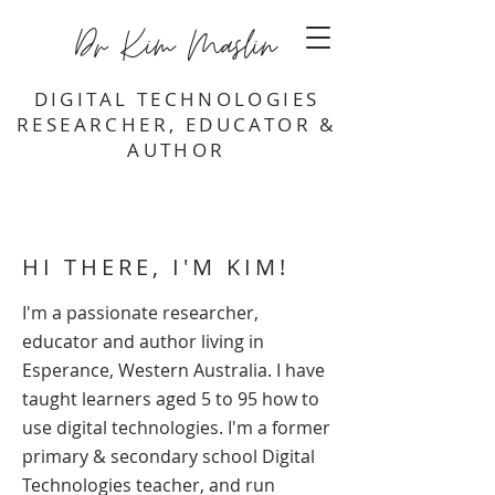
Dr Kim Maslin
DIGITAL TECHNOLOGIES
RESEARCHER, EDUCATOR &
AUTHOR
HI THERE, I'M KIM!
I'm a passionate researcher,
educator and author living in
Esperance, Western Australia. I have
taught learners aged 5 to 95 how to
use digital technologies. I'm a former
primary & secondary school Digital
Technologies teacher, and run